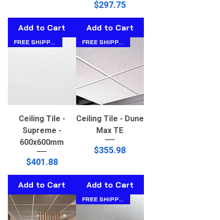
Price
$297.75
Add to Cart
Add to Cart
FREE SHIPPING!!
FREE SHIPPING!!
Ceiling Tile -
Ceiling Tile - Dune
Supreme -
Max TE
600x600mm
Price
$355.98
Price
$401.88
Add to Cart
Add to Cart
FREE SHIPPING!!