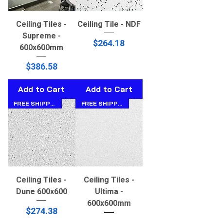
Ceiling Tiles -
Ceiling Tile - NDF
Supreme -
Price
$264.18
600x600mm
Price
$386.58
Add to Cart
Add to Cart
FREE SHIPPING!!
FREE SHIPPING!!
Ceiling Tiles -
Ceiling Tiles -
Dune 600x600
Ultima -
600x600mm
Price
$274.38