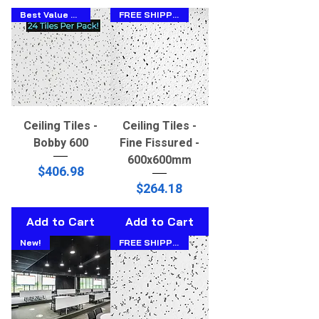
Best Value 600x600!
FREE SHIPPING!!
Ceiling Tiles -
Ceiling Tiles -
Bobby 600
Fine Fissured -
600x600mm
Price
$406.98
Price
$264.18
Add to Cart
Add to Cart
New!
FREE SHIPPING!!