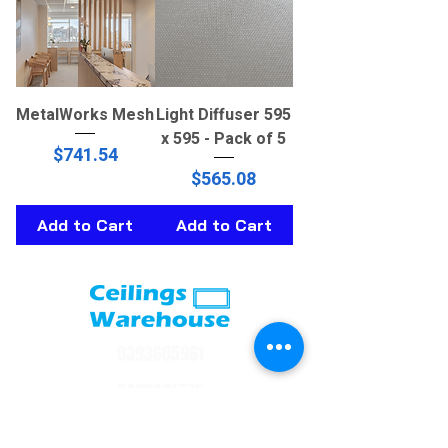
MetalWorks Mesh
Light Diffuser 595
x 595 - Pack of 5
Price
$741.54
Price
$565.08
Add to Cart
Add to Cart
0393605961
0402391775