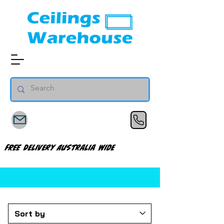
FREE Delivery Australia Wide