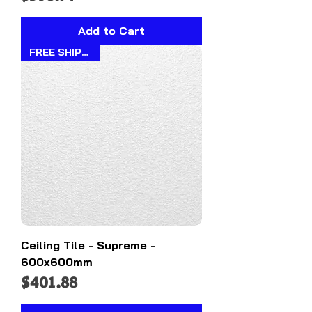
Add to Cart
FREE SHIPPING!!
Ceiling Tile - Supreme -
600x600mm
Price
$401.88