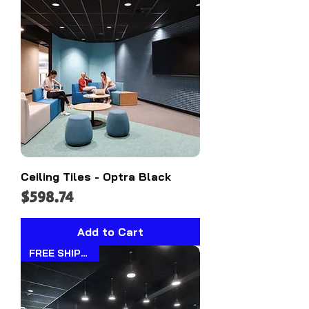
Ceiling Tiles - Optra Black
Price
$598.74
Add to Cart
FREE SHIPPING!!