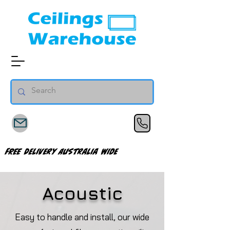
FREE Delivery Australia Wide
Acoustic
Easy to handle and install, our wide