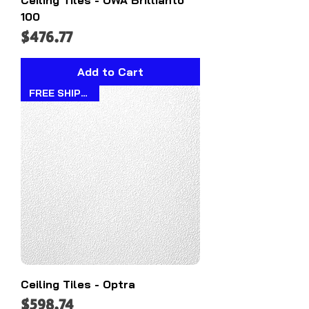
100
Price
$476.77
Add to Cart
FREE SHIPPING!!
Ceiling Tiles - Optra
Price
$598.74