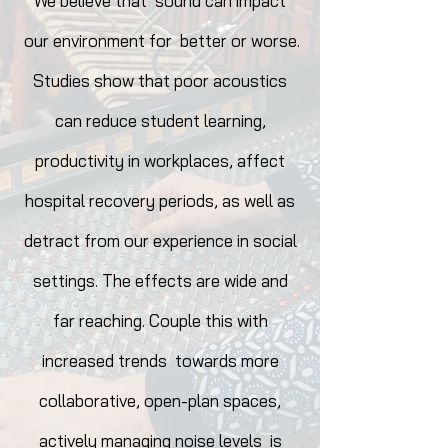
We believe that sound can impact
our environment for better or worse.
Studies show that poor acoustics
can reduce student learning,
productivity in workplaces, affect
hospital recovery periods, as well as
det
ract from our experience in social
settings. The effects are wide and
far reaching. Couple this with
increased trends towards more
collaborative, open-plan spaces,
actively managing noise levels is