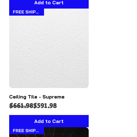
Add to Cart
FREE SHIPPING!!
Ceiling Tile - Supreme
Regular Price
Sale Price
$661.98
$591.98
Add to Cart
FREE SHIPPING!!