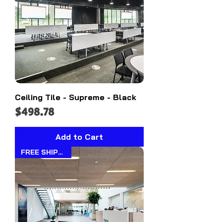
Ceiling Tile - Supreme - Black
Price
$498.78
Add to Cart
FREE SHIPPING!!