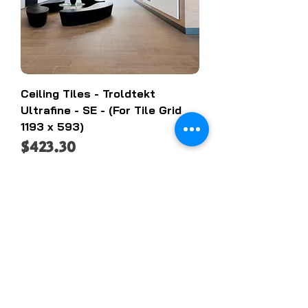
Ceiling Tiles - Troldtekt
Ultrafine - SE - (For Tile Grid
1193 x 593)
Price
$423.30
Add to Cart
On SALE!