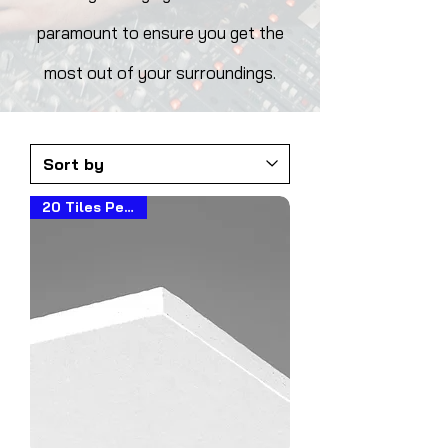
paramount to ensure you get the
most out of your surroundings.
20 Tiles Per Box!