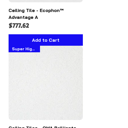
Ceiling Tile - Ecophon™
Advantage A
Price
$777.62
Add to Cart
Super High NRC
Ceiling Tiles - OWA Brillianto