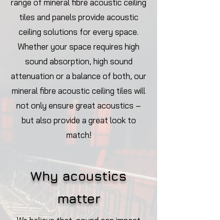
range of mineral fibre acoustic ceiling
tiles and panels provide acoustic
ceiling solutions for every space.
Whether your space requires high
sound absorption, high sound
attenuation or a balance of both, our
mineral fibre acoustic ceiling tiles will
not only ensure great acoustics –
but also provide a great look to
match!
Why acoustics
ma
tter