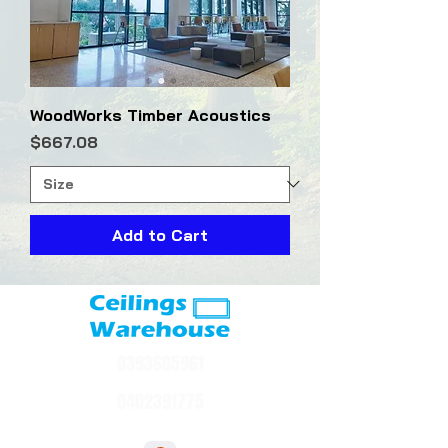
WoodWorks Timber Acoustics
Price
$667.08
Add to Cart
0393605961
0402391775