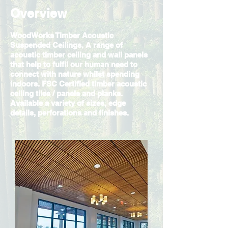
Overview
WoodWorks Timber Acoustic
Suspended Ceilings. A range of
acoustic timber ceiling and wall panels
that help to fulfil our human need to
connect with nature whilst spending
indoors. FSC Certified timber acoustic
ceiling tiles / panels and planks.
Available a variety of sizes, edge
details, perforations and finishes.