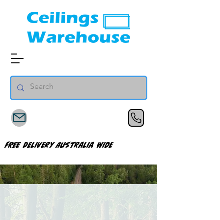
FREE Delivery Australia Wide