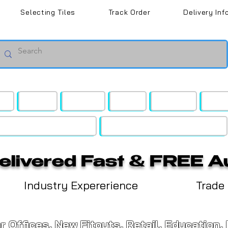
Selecting Tiles
Track Order
Delivery Inf
rd
Retail
Budget
Gyms
Medical
Blac
ing & Wall Access Panels
Lighting | BT Speakers | Vents
Delivered Fast & FREE A
Industry Expererience
Trade
or Offices, New Fitouts, Retail, Education