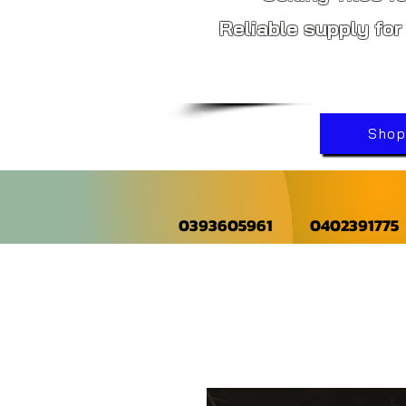
Reliable supply for
Shop 
0393605961
0402391775