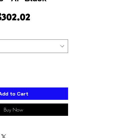
egular
Sale
$302.02
rice
Price
Add to Cart
Buy Now