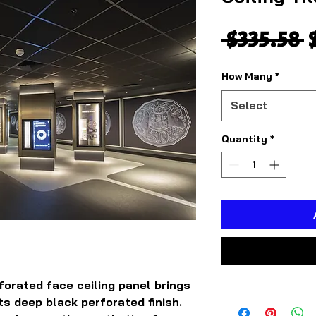
R
 $335.58 
P
How Many
*
Select
Quantity
*
orated face ceiling panel brings
ts deep black perforated finish.