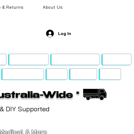
o & Returns
About Us
Log In
k
Metal & Wood
Gyprock Rigitone
Acoustic
Shop by Brand
FAQ's
Support
SALE!
ustralia-Wide *
 & DIY Supported
, Medical & More