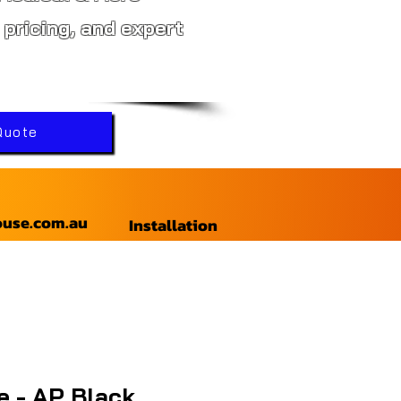
 pricing, and expert
Quote
ouse.com.au
Installation
le - AP Black