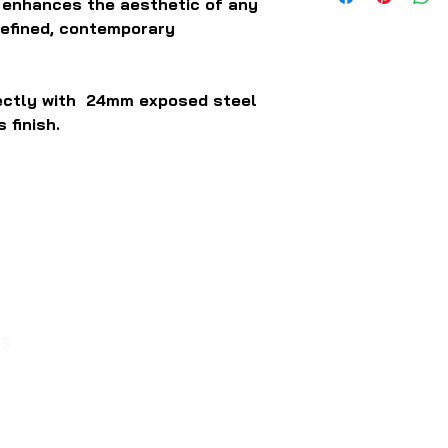
y enhances the aesthetic of any
refined, contemporary
fectly with 24mm exposed steel
 finish.
75
1 / 54 Bakers Road Coburg North
Victoria 3058
Trading Hours