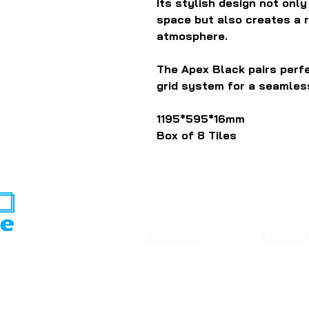
Its stylish design not onl
space but also creates a 
atmosphere.
The Apex Black pairs per
grid system for a seamless
1195*595*16mm
Box of 8 Tiles
0393605961
04023917