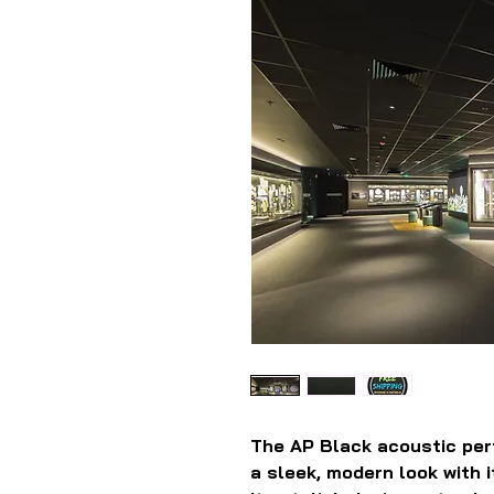
The AP Black acoustic perf
a sleek, modern look with i