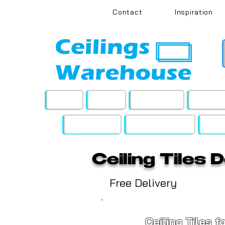
Contact
Inspiration
Home
Office
Education
Pinboa
Soundstyle
Grid Hardware
Ceil
Ceiling Tiles 
Free Delivery
Ceiling Tiles f