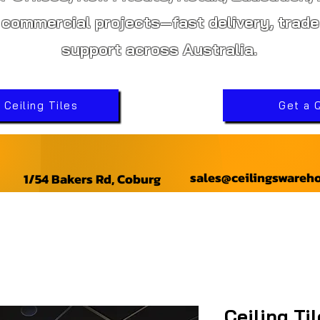
 commercial projects—fast delivery, trade
support across Australia.
Ceiling Tiles
Get a 
sales@ceilingswareh
1/54 Bakers Rd, Coburg
Ceiling Ti