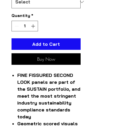
Quantity
*
Add to Cart
Buy Now
FINE FISSURED SECOND
LOOK panels are part of
the SUSTAIN portfolio, and
meet the most stringent
industry sustainability
compliance standards
today
Geometric scored visuals