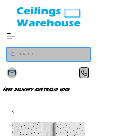
FREE Delivery Australia Wide