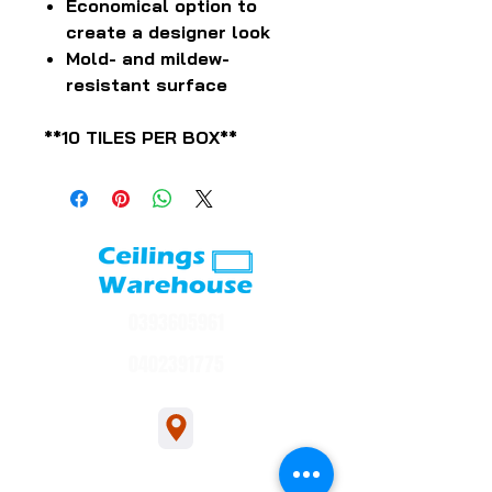
Economical option to
create a designer look
Mold- and mildew-
resistant surface
**10 TILES PER BOX**
0393605961
0402391775
1/54 Bakers Rd, Bakers Rd, Coburg North