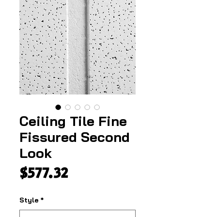
Ceiling Tile Fine
Fissured Second
Look
Price
$577.32
Style
*